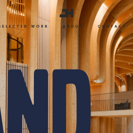
SELECTED WORK
ABOUT
CONTACT