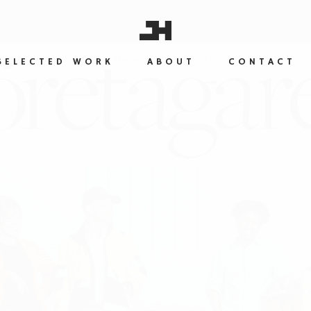
SELECTED WORK
ABOUT
CONTACT