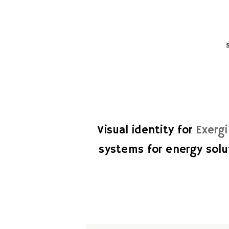
Visual identity for
Exerg
systems for energy solu