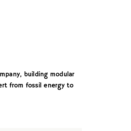
mpany, building modular
rt from fossil energy to