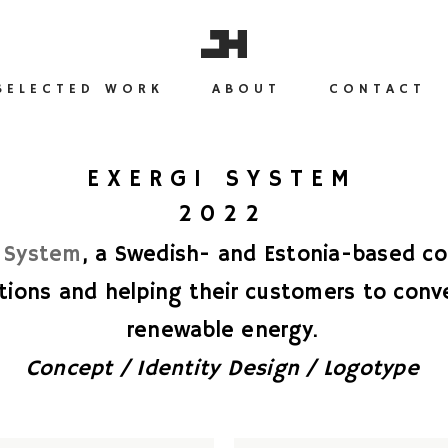
SELECTED WORK
ABOUT
CONTACT
EXERGI SYSTEM
2022
i System
, a Swedish- and Estonia-based co
tions and helping their customers to conve
renewable energy.
Concept / Identity Design / Logotype