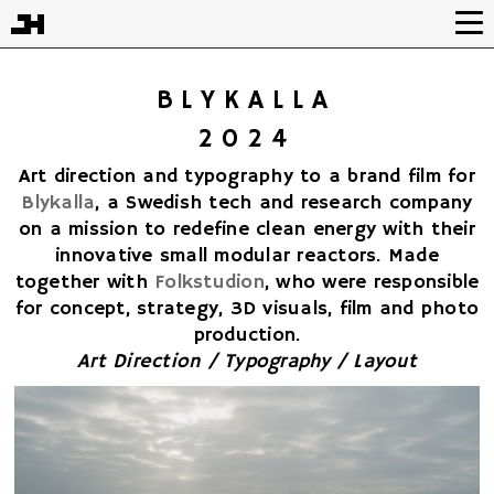
BLYKALLA
2024
Art direction and typography to a brand film for
Blykalla
, a Swedish tech and research company
on a mission to redefine clean energy with their
innovative small modular reactors. Made
together with
Folkstudion
, who were responsible
for concept, strategy, 3D visuals, film and photo
production.
Art Direction / Typography / Layout